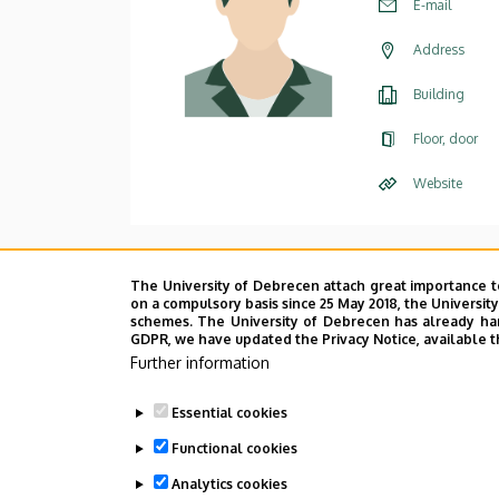
E-mail
Address
Building
Floor, door
Website
The University of Debrecen attach great importance t
on a compulsory basis since 25 May 2018, the Universit
schemes. The University of Debrecen has already hand
GDPR, we have updated the Privacy Notice, available t
Further information
Essential cookies
Functional cookies
Analytics cookies