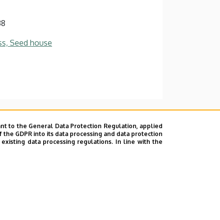
38
ss, Seed house
nt to the General Data Protection Regulation, applied
f the GDPR into its data processing and data protection
xisting data processing regulations. In line with the