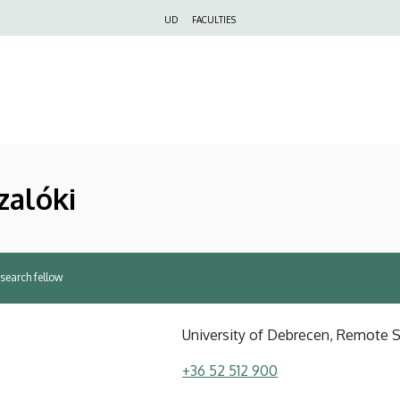
Felső
UD
FACULTIES
navigáció
zalóki
esearch fellow
University of Debrecen, Remote 
+36 52 512 900