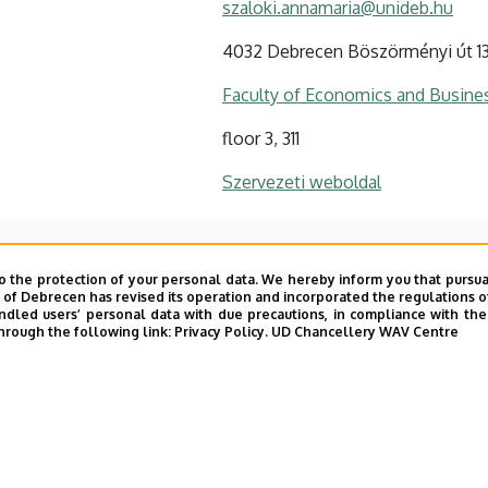
szaloki.annamaria@unideb.hu
4032 Debrecen Böszörményi út 1
Faculty of Economics and Busine
floor 3, 311
Szervezeti weboldal
o the protection of your personal data. We hereby inform you that pursua
y of Debrecen has revised its operation and incorporated the regulations o
led users’ personal data with due precautions, in compliance with the e
hrough the following link:
Privacy Policy.
UD Chancellery WAV Centre