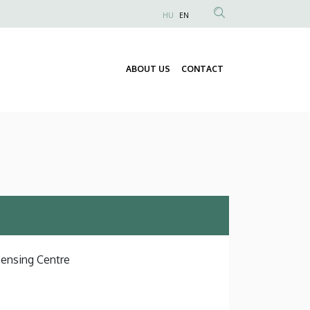
HU
EN
Anonim
Felhasználói
fiók
ABOUT US
CONTACT
Fő
menüje
navigáció
Sensing Centre