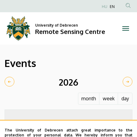
Events
Skip
HU
EN
to
Anonim
|
main
Felhasználói
content
University of Debrecen
Remote
fiók
Remote Sensing Centre
menüje
Sensing
Centre
Events
2026
month
week
day
The University of Debrecen attach great importance to the
protection of your personal data. We hereby inform you that