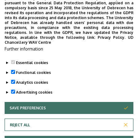
pursuant to the General Data Protection Regulation, applied on a
compulsory basis since 25 May 2018, the University of Debrecen has
revised its operation and incorporated the regulations of the GDPR
into its data processing and data protection schemes. The University
No events to display
of Debrecen has already handled users’ personal data with due
precautions, in compliance with the existing data processing
regulations. In line with the GDPR, we have updated the Privacy
Notice, available through the following link:
Privacy Policy.
UD
Chancellery WAV Centre
Further information
Essential cookies
Functional cookies
Analytics cookies
Advertising cookies
SAVE PREFERENCES
WITHDRAW CONSENT
Adatvédelem
Privacy Policy
REJECT ALL
Technical Information